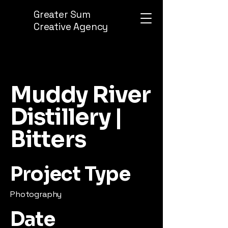
Greater Sum
Creative Agency
Muddy River
Distillery |
Bitters
Project Type
Photography
Date