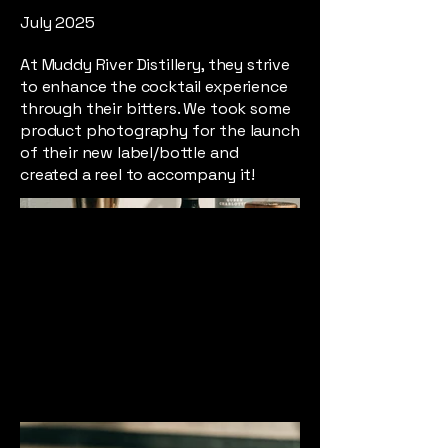
July 2025
At Muddy River Distillery, they strive
to enhance the cocktail experience
through their bitters. We took some
product photography for the launch
of their new label/bottle and
created a reel to accompany it!